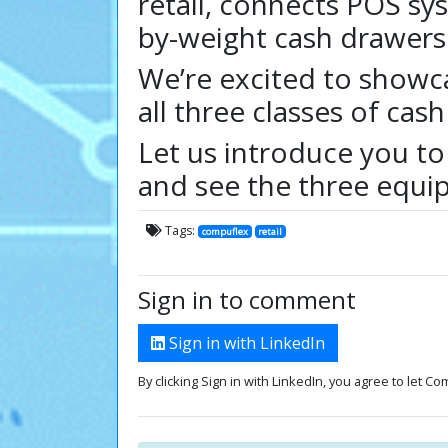
retail, connects POS sy
by-weight cash drawers
We’re excited to showca
all three classes of ca
Let us introduce you to
and see the three equip
Tags:
compuflex
retail
Sign in to comment
Sign in with LinkedIn
By clicking Sign in with LinkedIn, you agree to let C