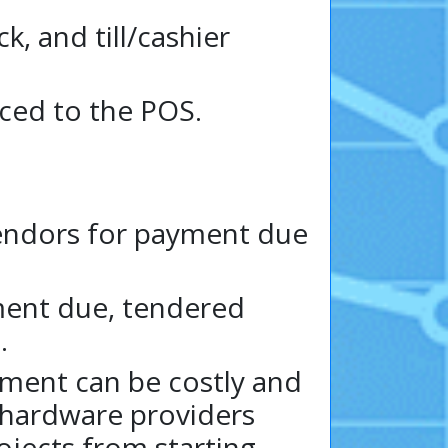
 and till/cashier
ced to the POS.
endors for payment due
yment due, tendered
.
ment can be costly and
 hardware providers
ojects from starting.