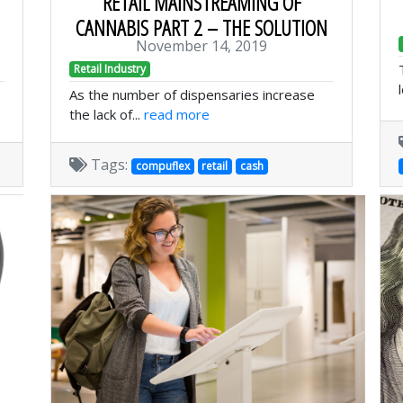
RETAIL MAINSTREAMING OF
CANNABIS PART 2 – THE SOLUTION
November 14, 2019
Retail Industry
As the number of dispensaries increase
the lack of...
read more
Tags:
compuflex
retail
cash