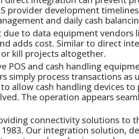
OS provider development timelines,
nagement and daily cash balancin
 due to data equipment vendors li
and adds cost. Similar to direct int
r kill projects altogether.
ave POS and cash handling equipme
rs simply process transactions as u
 to allow cash handling devices to
volved. The operation appears seam
iding connectivity solutions to the
1983. Our integration solution, des