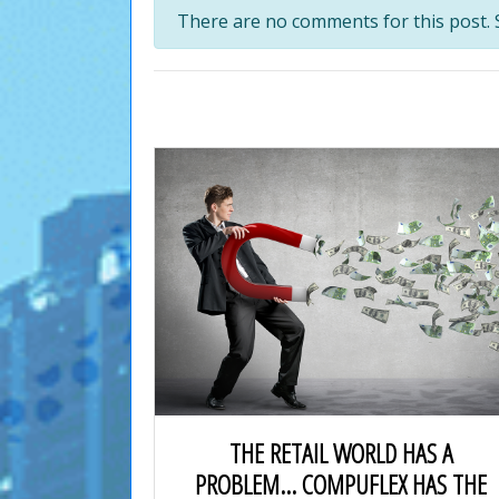
There are no comments for this post. S
THE RETAIL WORLD HAS A
PROBLEM… COMPUFLEX HAS THE