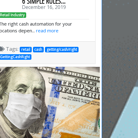
6 SIMPLE RULES...
December 16, 2019
Retail Industry
The right cash automation for your
locations depen...
read more
Tags:
retail
cash
getting/cash/right
GettingCashRight