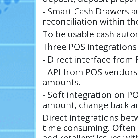
- Smart Cash Drawers a
reconciliation within t
To be usable cash auto
Three POS integrations
- Direct interface from
- API from POS vendor
amounts.
- Soft integration on P
amount, change back am
Direct integrations be
time consuming. Often 
and retailers’ issues wi