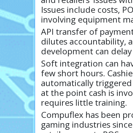
Issues include costs, P
involving equipment ma
API transfer of payment
dilutes accountability, 
development can delay o
Soft integration can h
few short hours. Cashie
automatically triggered
at the point cash is in
requires little training.
Compuflex has been prov
gaming industries since 