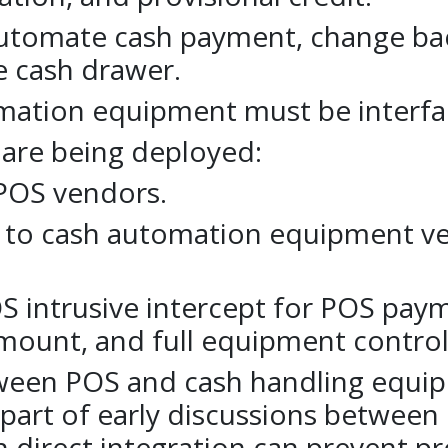
utomate cash payment, change back,
he cash drawer.
mation equipment must be interfa
 are being deployed:
 POS vendors.
s to cash automation equipment v
OS intrusive intercept for POS pa
ount, and full equipment control
tween POS and cash handling equip
part of early discussions between
th direct integration can prevent pr