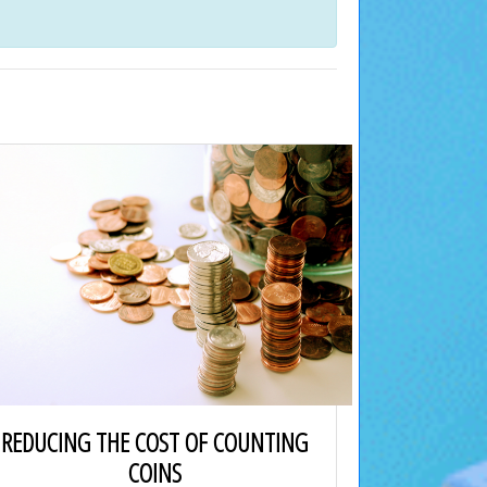
REDUCING THE COST OF COUNTING
COINS