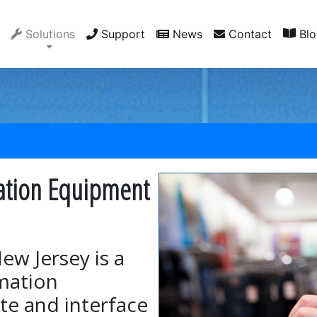
Solutions
Support
News
Contact
Blo
ation Equipment
ew Jersey is a
omation
te and interface