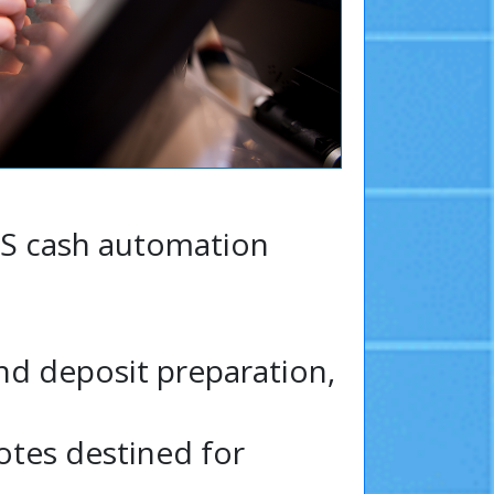
OS cash automation
nd deposit preparation,
otes destined for