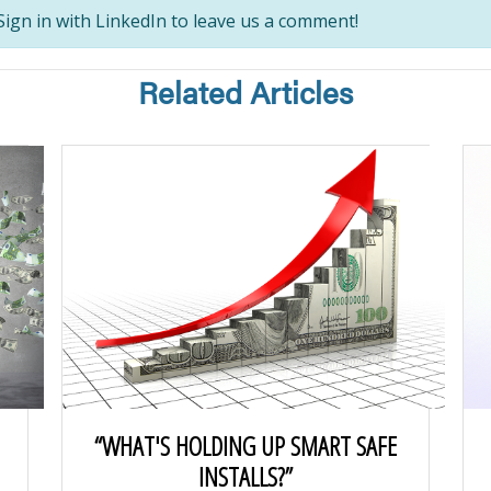
ign in with LinkedIn to leave us a comment!
Related Articles
“WHAT'S HOLDING UP SMART SAFE
INSTALLS?”