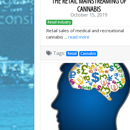
THE RETAIL MAINSTREAMING OF
CANNABIS
October 15, 2019
Retail Industry
Retail sales of medical and recreational
cannabis ...
read more
Tags:
Retail
Cannabis