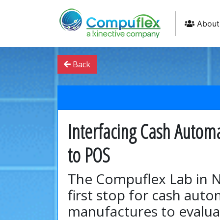
About
Back
Interfacing Cash Autom
to POS
The Compuflex Lab in N
first stop for cash aut
manufactures to evalua