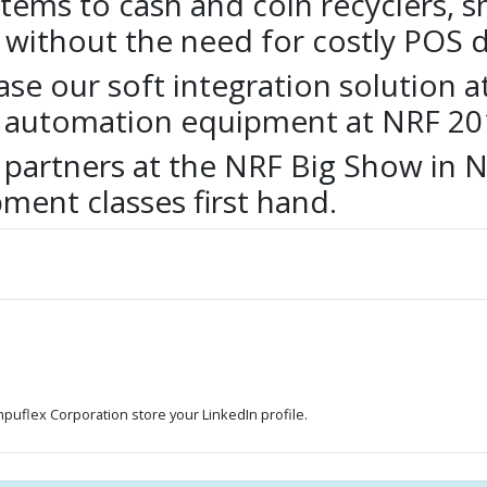
stems to cash and coin recyclers, s
 without the need for costly POS
se our soft integration solution a
sh automation equipment at NRF 20
 partners at the NRF Big Show in N
ment classes first hand.
ompuflex Corporation store your LinkedIn profile.