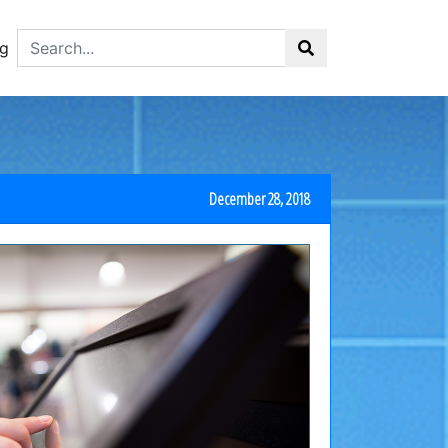
g
December 28, 2018