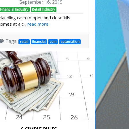
September 16, 2019
Financial Industry
Retail Industry
Handling cash to open and close tills
comes at a c...
read more
Tags:
retail
financial
coin
automation