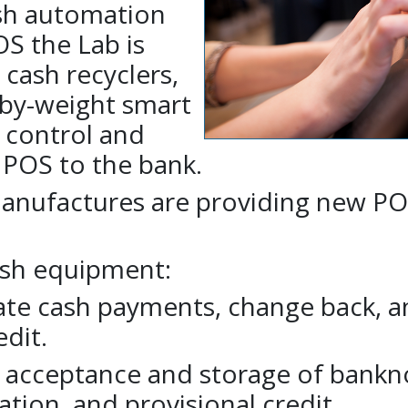
ash automation
S the Lab is
 cash recyclers,
-by-weight smart
o control and
 POS to the bank.
anufactures are providing new P
ash equipment:
ate cash payments, change back, a
edit.
 acceptance and storage of bankn
tion, and provisional credit.