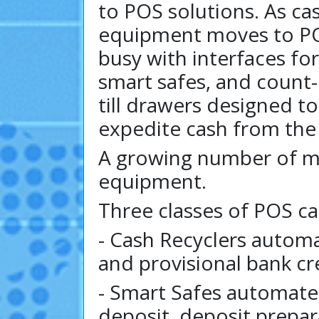
to POS solutions. As c
equipment moves to PO
busy with interfaces for
smart safes, and count
till drawers designed t
expedite cash from the
A growing number of m
equipment.
Three classes of POS c
- Cash Recyclers autom
and provisional bank cr
- Smart Safes automate
deposit, deposit prepara