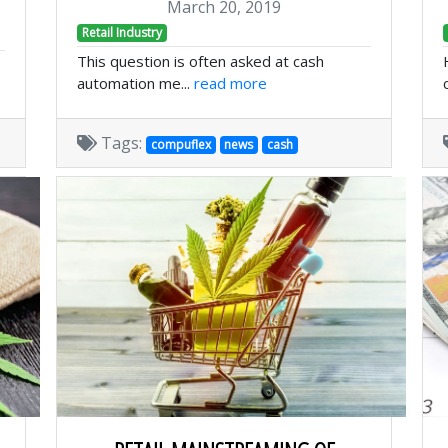
March 20, 2019
Retail Industry
This question is often asked at cash
automation me...
read more
Tags:
compuflex
news
cash