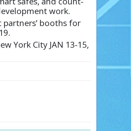
mart safes, and count-
 development work.
t partners’ booths for
19.
ew York City JAN 13-15,