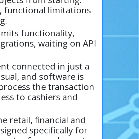
 functional limitations
g.
mits functionality,
egrations, waiting on API
nt connected in just a
sual, and software is
 process the transaction
less to cashiers and
 retail, financial and
igned specifically for