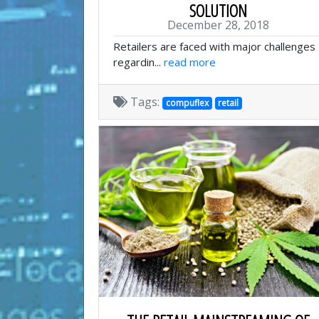
SOLUTION
December 28, 2018
Retailers are faced with major challenges
regardin...
read more
Tags:
compuflex
retail