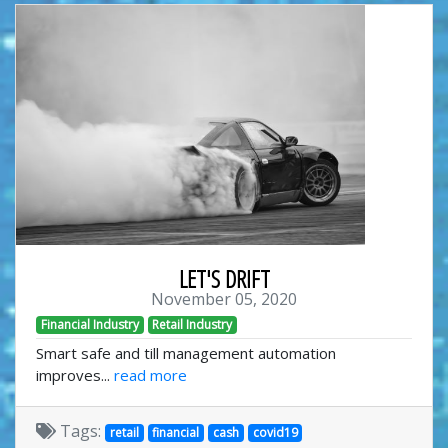
LET'S DRIFT
November 05, 2020
Financial Industry
Retail Industry
Smart safe and till management automation
improves...
read more
Tags:
retail
financial
cash
covid19