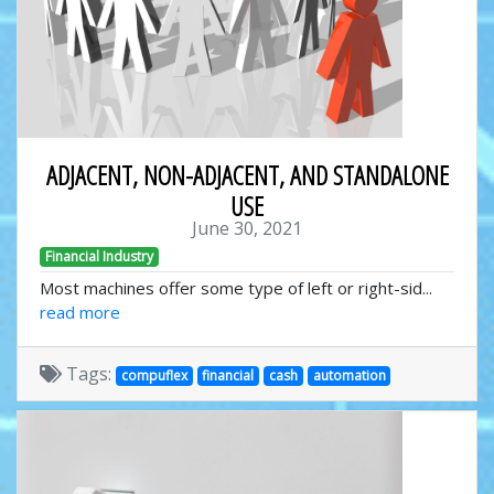
ADJACENT, NON-ADJACENT, AND STANDALONE
USE
June 30, 2021
Financial Industry
Most machines offer some type of left or right-sid...
read more
Tags:
compuflex
financial
cash
automation