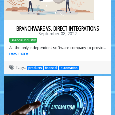
BRANCHWARE VS. DIRECT INTEGRATIONS
September 08, 2022
Financial Industry
As the only independent software company to provid...
read more
Tags:
products
financial
automation