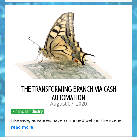
THE TRANSFORMING BRANCH VIA CASH
AUTOMATION
August 07, 2020
Financial Industry
Likewise, advances have continued behind the scene...
read more