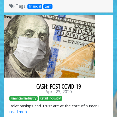
Tags:
financial
cash
CASH: POST COVID-19
April 23, 2020
Financial Industry
Retail Industry
Relationships and Trust are at the core of human i...
read more