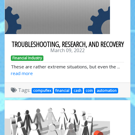
TROUBLESHOOTING, RESEARCH, AND RECOVERY
March 09, 2022
Financial Industry
These are rather extreme situations, but even the ...
read more
Tags:
compuflex
financial
cash
coin
automation