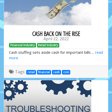
CASH BACK ON THE RISE
April 22, 2022
Financial Industry
Retail Industry
Cash stuffing sets aside cash for important bills ...
read
more
Tags:
retail
financial
cash
coin