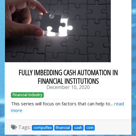
FULLY IMBEDDING CASH AUTOMATION IN
FINANCIAL INSTITUTIONS
December 10, 2020
Financial Industry
This series will focus on factors that can help to...
read
more
Tags:
compuflex
financial
cash
coin