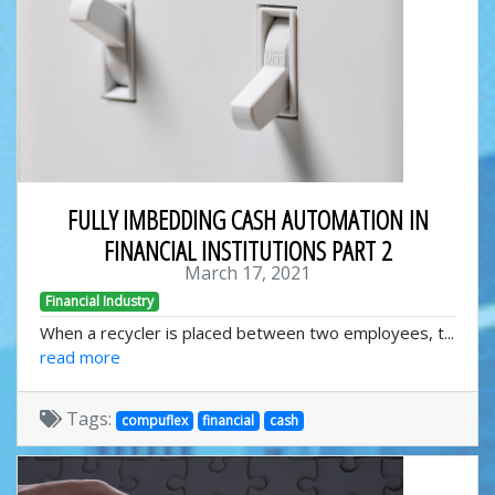
FULLY IMBEDDING CASH AUTOMATION IN
FINANCIAL INSTITUTIONS PART 2
March 17, 2021
Financial Industry
When a recycler is placed between two employees, t...
read more
Tags:
compuflex
financial
cash