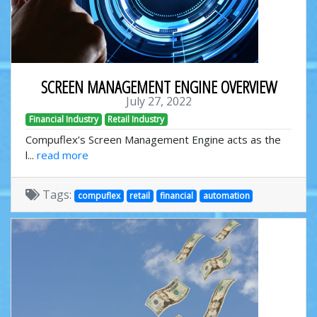
SCREEN MANAGEMENT ENGINE OVERVIEW
July 27, 2022
Financial Industry
Retail Industry
Compuflex’s Screen Management Engine acts as the
l...
read more
Tags:
compuflex
retail
financial
automation